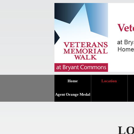
Home
Location
Agent Orange Medal
LO