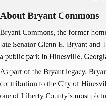
About Bryant Commons
Bryant Commons, the former home 
late Senator Glenn E. Bryant and T
a public park in Hinesville, Georgi
As part of the Bryant legacy, Bry
contribution to the City of Hinesvil
one of Liberty County’s most pictu