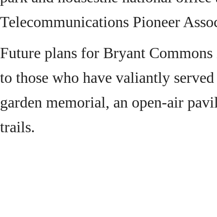
Telecommunications Pioneer Assoc
Future plans for Bryant Commons i
to those who have valiantly served 
garden memorial, an open-air pavil
trails.