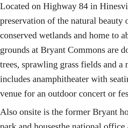
Located on Highway 84 in Hinesvi
preservation of the natural beauty 
conserved wetlands and home to abu
grounds at Bryant Commons are dot
trees, sprawling grass fields and a
includes anamphitheater with seatin
venue for an outdoor concert or fes
Also onsite is the former Bryant ho
park and housesthe national offic