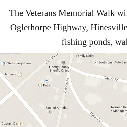
The Veterans Memorial Walk wil
Oglethorpe Highway, Hinesville.
fishing ponds, wal