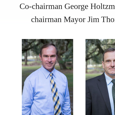
Co-chairman George Holt
chairman Mayor Jim Th