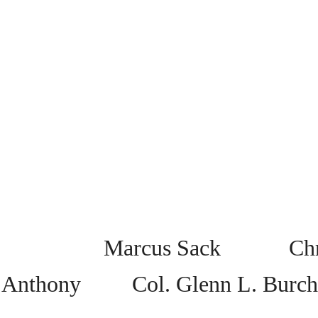
Marcus Sack Chris
Anthony Col. Glenn L. Burch