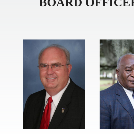
BOARD OFFICE