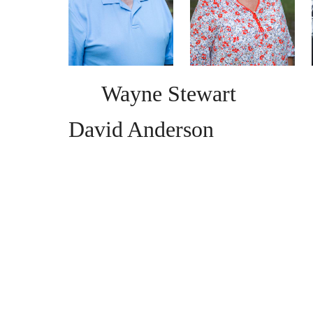
Wayne Stewar
David Anderson