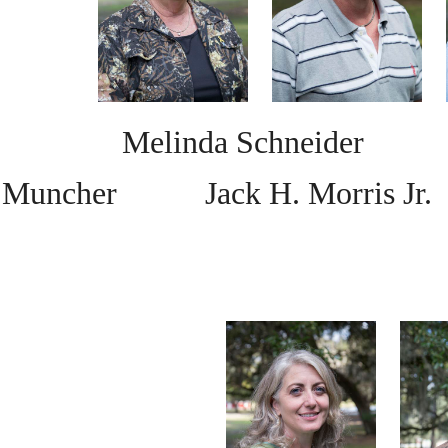
Melinda Schneide
Muncher
Jack H. Morris Jr.