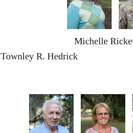
Michelle Ricke
Townley R. Hedrick