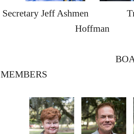
Secretary Jeff Ashmen Trea
Hoffman
BO
MEMBERS