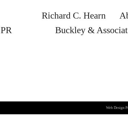
Richard C. Hearn Abs
PR Buckley & Associat
Web Design
P