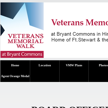
Home
Location
VMW Plans
Photos
Agent Orange Medal