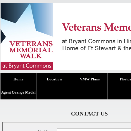
Home
Location
VMW Plans
Photos
Agent Orange Medal
CONTACT US