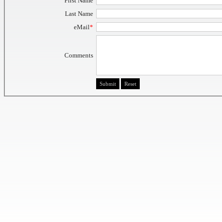
First Name
Last Name
eMail
*
Comments